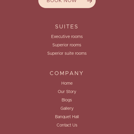
BOOK NOW
SUITES
Executive rooms
Superior rooms
Superior suite rooms
COMPANY
Home
Our Story
Blogs
Gallery
Banquet Hall
Contact Us