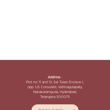
Address
:
Plot no: 11 and 13, Sai Tulasi Enclave-I,
opp. US Consulate, Vattinagulapally,
Nanakaramguda, Hyderabad,
Telangana 500075