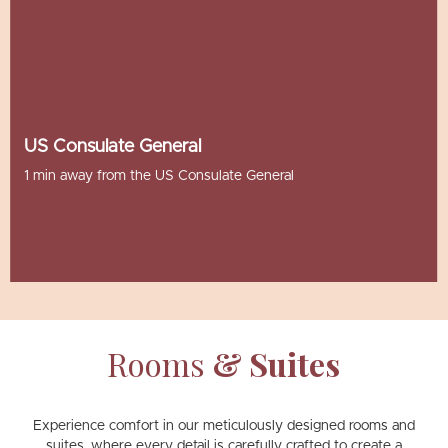
US Consulate General
1 min away from the US Consulate General
Rooms
& Suites
Experience comfort in our meticulously designed rooms and
suites, where every detail is carefully crafted to create a