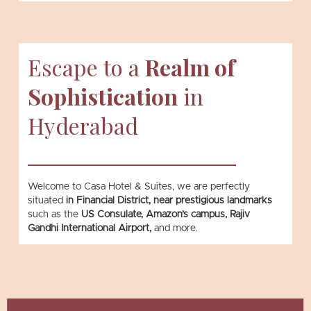
Escape to a
Realm of
Sophistication
in
Hyderabad
Welcome to Casa Hotel & Suites, we are perfectly
situated
in Financial District, near prestigious landmarks
such as the
US Consulate, Amazon’s campus, Rajiv
Gandhi International Airport,
and more.