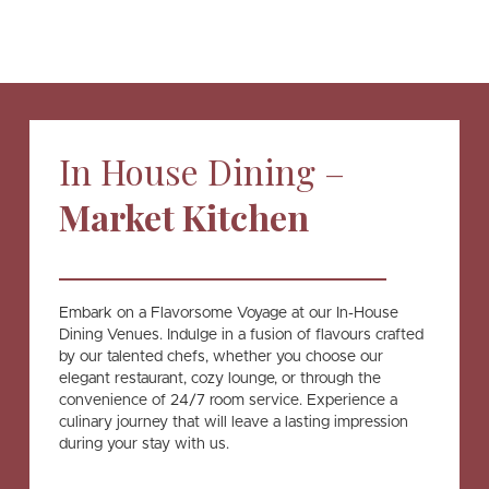
In House Dining –
Market Kitchen
Embark on a Flavorsome Voyage at our In-House
Dining Venues. Indulge in a fusion of flavours crafted
by our talented chefs, whether you choose our
elegant restaurant, cozy lounge, or through the
convenience of 24/7 room service. Experience a
culinary journey that will leave a lasting impression
during your stay with us.