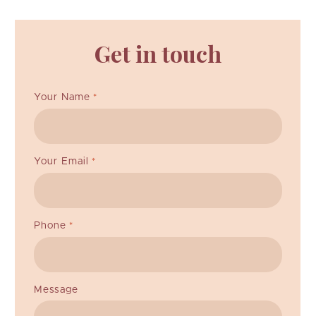
Get in touch
Your Name
*
Your Email
*
Phone
*
Message