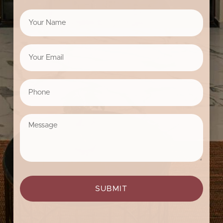
Your
Name
*
Your
Email
*
Phone
*
Message