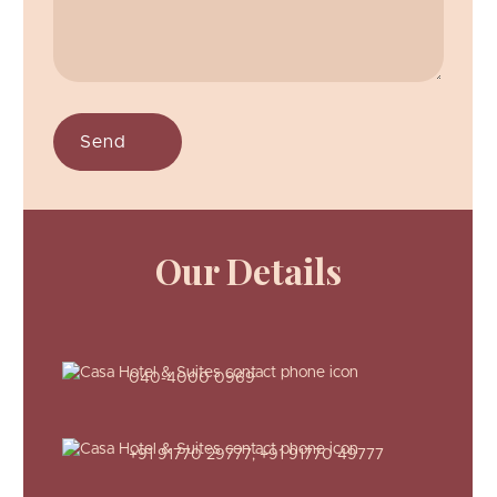
Our Details
040-4000 0969
+91 91770 29777
,
+91 91770 49777