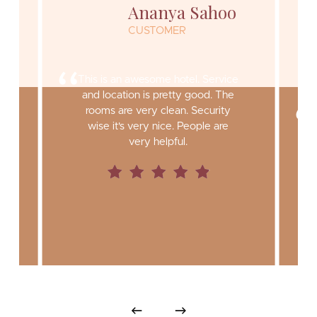
Ananya Sahoo
CUSTOMER
“
This is an awesome hotel. Service
and location is pretty good. The
rooms are very clean. Security
y
wise it's very nice. People are
very helpful.