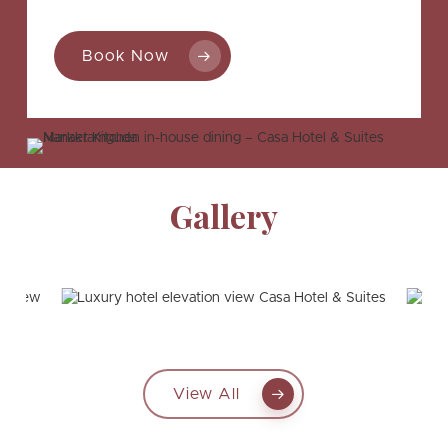
Book Now
Gallery
View All