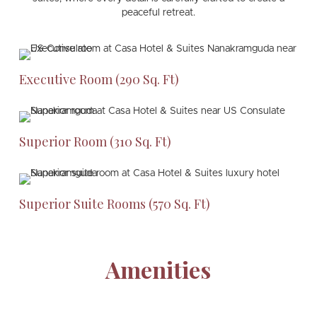
peaceful retreat.
Executive Room (290 Sq. Ft)
Superior Room (310 Sq. Ft)
Superior Suite Rooms (570 Sq. Ft)
Amenities