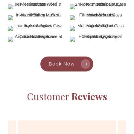
Book Now
Customer
Reviews