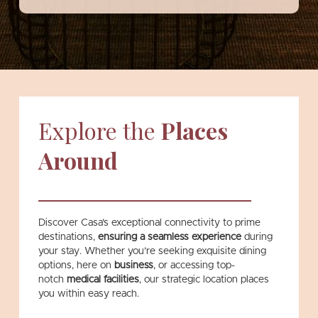
Explore the
Places
Around
Discover Casa’s exceptional connectivity to prime
destinations,
ensuring a seamless experience
during
your stay. Whether you’re seeking exquisite dining
options, here on
business
, or accessing top-
notch
medical facilities
,
our strategic location places
you within easy reach.