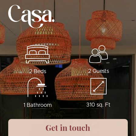
2 Guests
2 Beds
310 sq. Ft
1 Bathroom
Get in touch