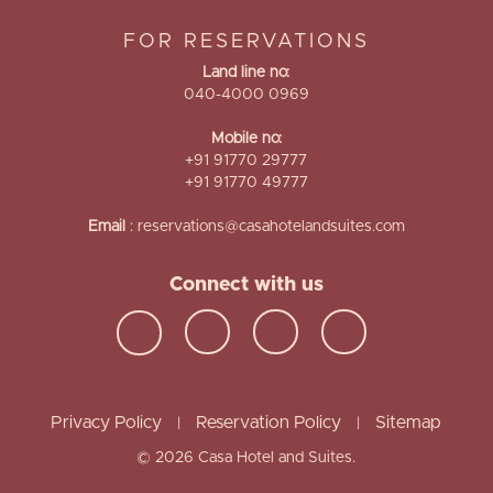
FOR RESERVATIONS
Land line no:
040-4000 0969
Mobile no:
+91 91770 29777
+91 91770 49777
Email
:
reservations@casahotelandsuites.com
Connect with us
Privacy Policy
Reservation Policy
Sitemap
|
|
© 2026 Casa Hotel and Suites.