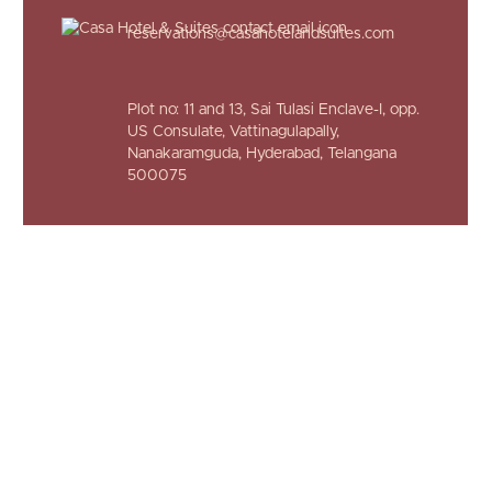
reservations@casahotelandsuites.com
Plot no: 11 and 13, Sai Tulasi Enclave-I,
opp.
US Consulate, Vattinagulapally,
Nanakaramguda, Hyderabad,
Telangana
500075