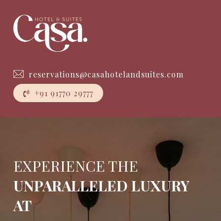
Skip
to
main
Close
content
Menu
reservations@casahotelandsuites.com
+
9
1
9
1
7
7
0
2
9
7
7
7
EXPERIENCE THE
UNPARALLELED LUXURY
AT