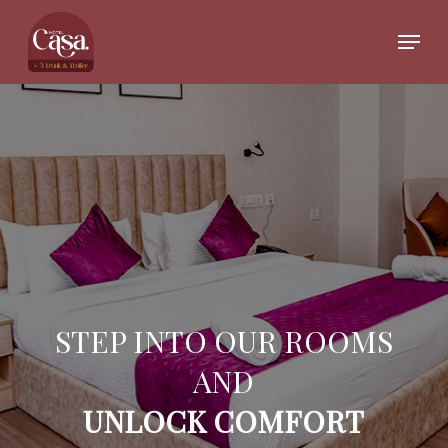
Skip
to
Menu
main
Close
content
Menu
STEP INTO OUR ROOMS
AND
UNLOCK COMFORT