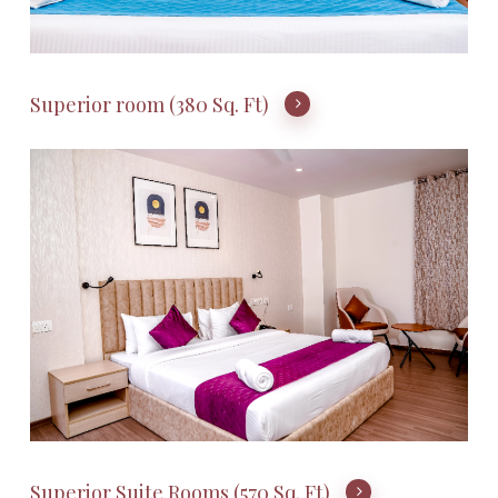
Superior room (380 Sq. Ft)
Superior Suite Rooms (570 Sq. Ft)