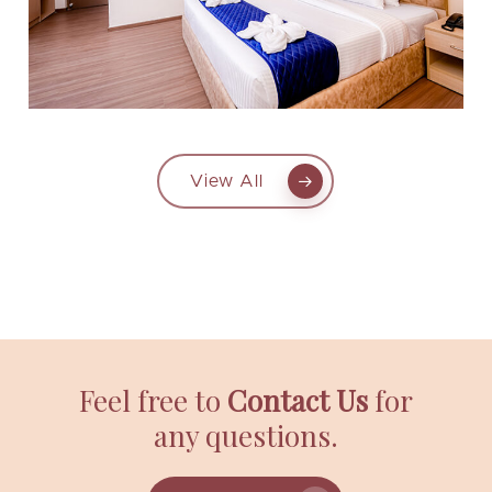
View All
Feel free to
Contact Us
for
any questions.