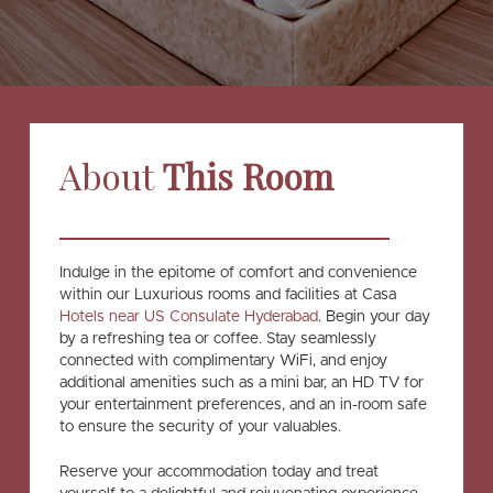
About
This Room
Indulge in the epitome of comfort and convenience
within our Luxurious rooms and facilities at Casa
Hotels near US Consulate Hyderabad
. Begin your day
by a refreshing tea or coffee. Stay seamlessly
connected with complimentary WiFi, and enjoy
additional amenities such as a mini bar, an HD TV for
your entertainment preferences, and an in-room safe
to ensure the security of your valuables.
Reserve your accommodation today and treat