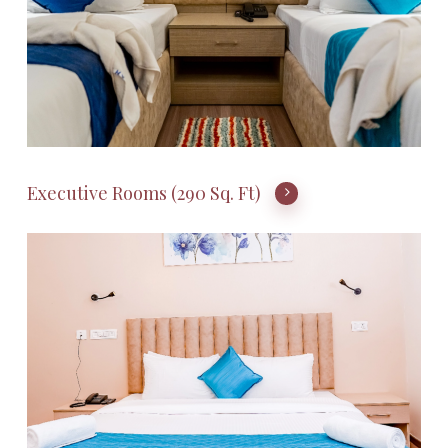
Executive Rooms (290 Sq. Ft)