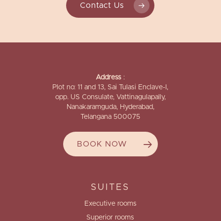
Contact Us
Address
:
Plot no: 11 and 13, Sai Tulasi Enclave-I,
opp. US Consulate, Vattinagulapally,
Nanakaramguda, Hyderabad,
Telangana 500075
BOOK NOW
SUITES
Executive rooms
Superior rooms