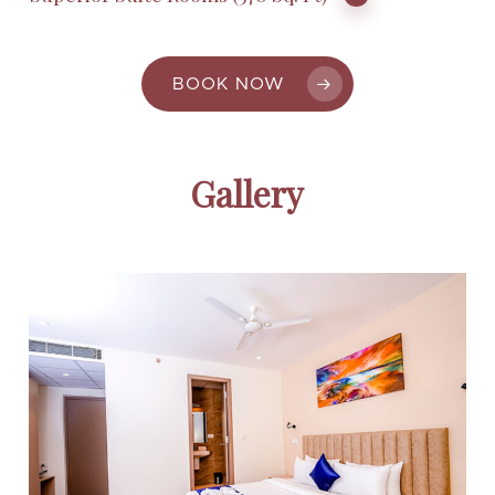
BOOK NOW
Gallery