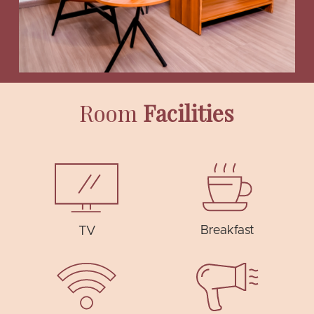
Room
Facilities
Breakfast
TV