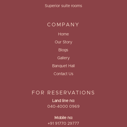
Superior suite rooms
COMPANY
Home
Our Story
Blogs
Gallery
Banquet Hall
Contact Us
FOR RESERVATIONS
Land line no:
040-4000 0969
Mobile no:
+91 91770 29777