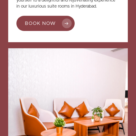
yourself to a delightful and rejuvenating experience
in our luxurious suite rooms in Hyderabad.
BOOK NOW