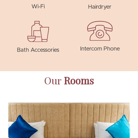
Wi-Fi
Hairdryer
Intercom Phone
Bath Accessories
Our
Rooms