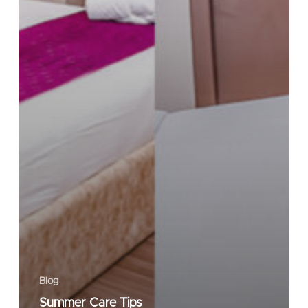
Blog
Summer Care Tips