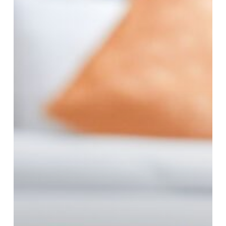
the
Perfect
Choice
for
Modern
Travelers?