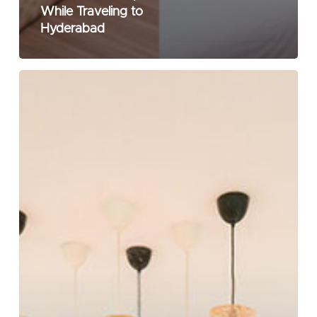
While Traveling to
Hyderabad
What
is
a
Boutique
Hotel
&
Why
Should
You
Prefer
It?