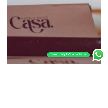
Need Help? Chat with us