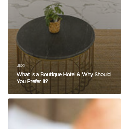
Blog
What is a Boutique Hotel & Why Should
You Prefer It?
What
Makes
a
Business
Hotel