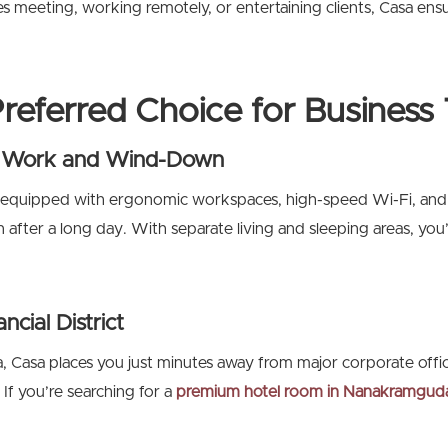
meeting, working remotely, or entertaining clients, Casa ensures
referred Choice for Business 
or Work and Wind-Down
 equipped with ergonomic workspaces, high-speed Wi-Fi, and
after a long day. With separate living and sleeping areas, you
ncial District
a, Casa places you just minutes away from major corporate off
f you’re searching for a
premium
hotel room in Nanakramgud