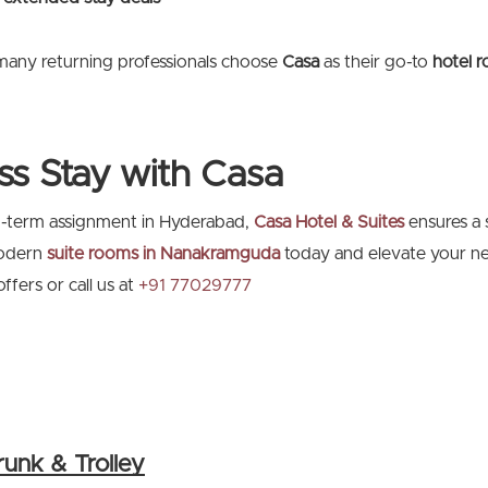
many returning professionals choose
Casa
as their go-to
hotel 
ss Stay with Casa
ng-term assignment in Hyderabad,
Casa Hotel & Suites
ensures a 
modern
suite rooms in Nanakramguda
today and elevate your ne
fers or call us at
+91 77029777
runk & Trolley