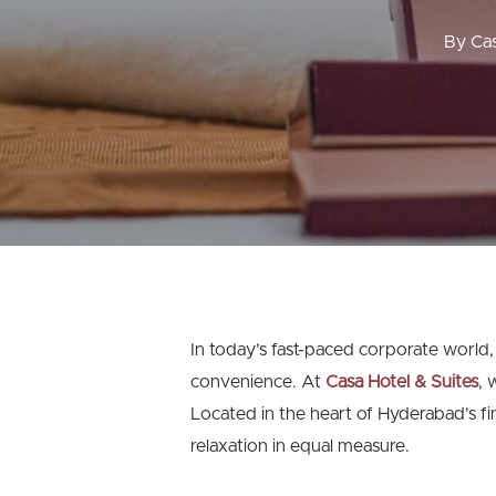
By
Cas
In today’s fast-paced corporate world,
convenience. At
Casa Hotel & Suites
, 
Located in the heart of Hyderabad’s fi
relaxation in equal measure.