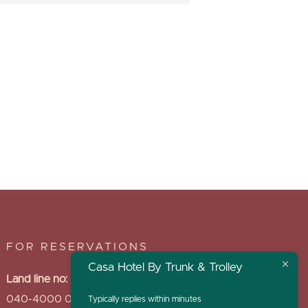
FOR RESERVATIONS
Casa Hotel By Trunk & Trolley
Land line no:
040-4000 0969
Typically replies within minutes