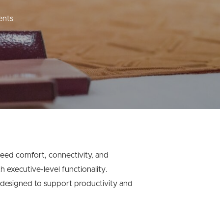
nts
need comfort, connectivity, and
 executive-level functionality.
 designed to support productivity and