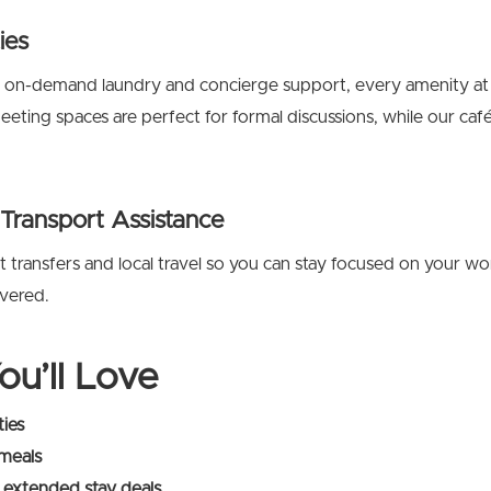
ies
 on-demand laundry and concierge support, every amenity at 
ting spaces are perfect for formal discussions, while our café 
 Transport Assistance
t transfers and local travel so you can stay focused on your wo
overed.
ou’ll Love
ties
 meals
 extended stay deals