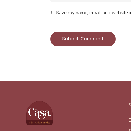
Save my name, email, and website i
E