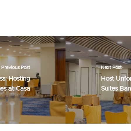
Previous Post
Next Post
ss: Hosting
Host Unfo
ies at Casa
Suites Ba