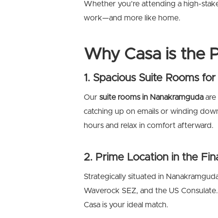
Whether you’re attending a high-stakes 
work—and more like home.
Why Casa is the P
1. Spacious Suite Rooms f
Our
suite rooms in Nanakramguda
are
catching up on emails or winding down 
hours and relax in comfort afterward.
2. Prime Location in the Fina
Strategically situated in Nanakramgud
Waverock SEZ, and the US Consulate. I
Casa is your ideal match.