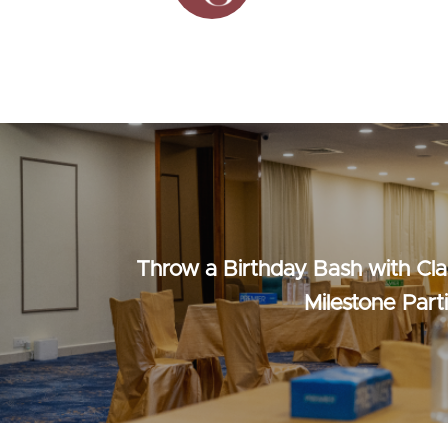
Throw a Birthday Bash with Cla
Milestone Part