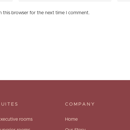
n this browser for the next time I comment.
SUITES
COMPANY
xecutive rooms
Home