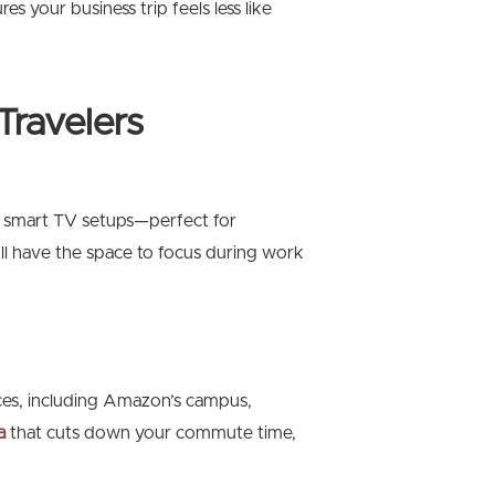
 your business trip feels less like
Travelers
 smart TV setups—perfect for
’ll have the space to focus during work
ices, including Amazon’s campus,
a
that cuts down your commute time,