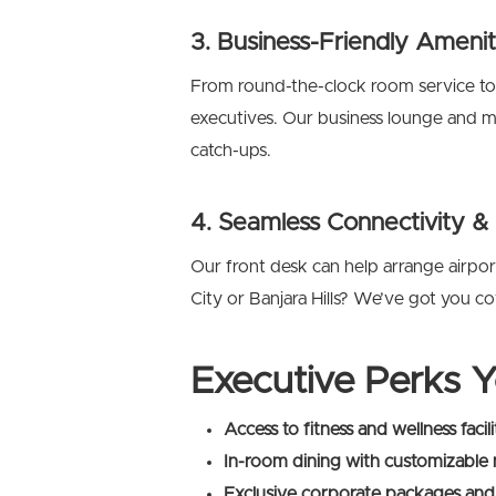
3. Business-Friendly Amenit
From round-the-clock room service to
executives. Our business lounge and mee
catch-ups.
4. Seamless Connectivity &
Our front desk can help arrange airpor
City or Banjara Hills? We’ve got you c
Executive Perks Y
Access to fitness and wellness facili
In-room dining with customizable
Exclusive corporate packages and