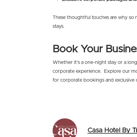
These thoughtful touches are why so 
stays.
Book Your Busine
Whether it’s a one-night stay or a lo
corporate experience. Explore our 
for corporate bookings and exclusive of
Casa Hotel By T