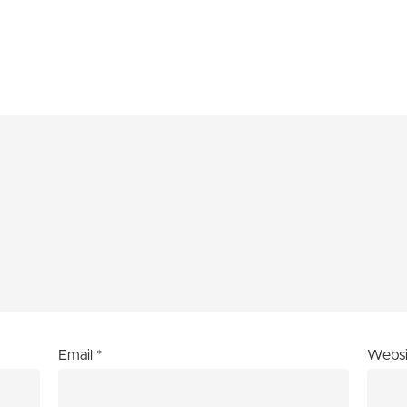
Email
*
Websi