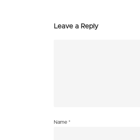
Leave a Reply
Name
*