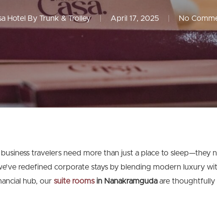
a Hotel By Trunk & Trolley
April 17, 2025
No Comme
 business travelers need more than just a place to sleep—they 
we’ve redefined corporate stays by blending modern luxury with
nancial hub, our
suite rooms
in Nanakramguda
are thoughtfully