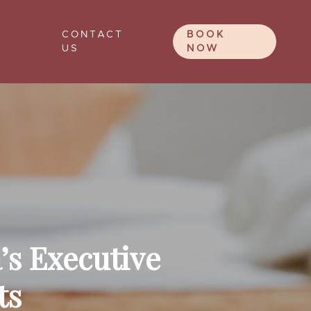
CONTACT
BOOK
US
NOW
’s Executive
ts