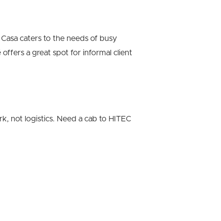
Casa caters to the needs of busy
offers a great spot for informal client
rk, not logistics. Need a cab to HITEC