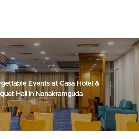
rgettable Events at Casa Hotel &
nquet Hall in Nanakramguda