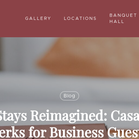
BANQUET
GALLERY
LOCATIONS
HALL
Blog
tays Reimagined: Casa
erks for Business Gues