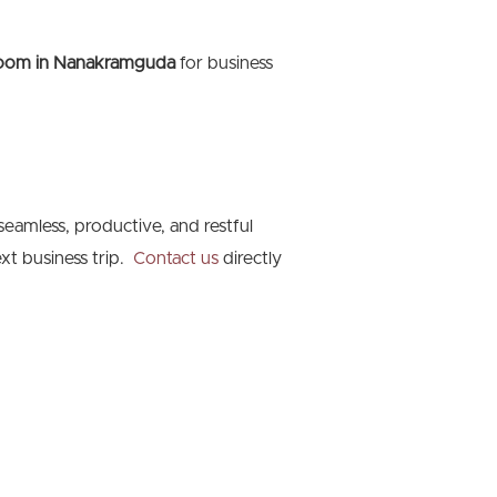
room in Nanakramguda
for business
seamless, productive, and restful
xt business trip.
Contact us
directly