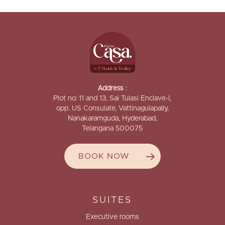
Address
:
Plot no: 11 and 13, Sai Tulasi Enclave-I,
opp. US Consulate, Vattinagulapally,
Nanakaramguda, Hyderabad,
Telangana 500075
BOOK NOW
SUITES
Executive rooms