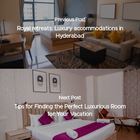
Previous Post
Royal retreats: Luxury accommodations in
Hyderabad
Next Post
Tips for Finding the Perfect Luxurious Room
for Your Vacation