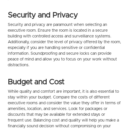
Security and Privacy
Security and privacy are paramount when selecting an
executive room. Ensure the room is located in a secure
building with controlled access and surveillance systems.
Additionally, consider the level of privacy offered by the room,
especially if you are handling sensitive or confidential
information. Soundproofing and secure locks can provide
peace of mind and allow you to focus on your work without
distractions.
Budget and Cost
While quality and comfort are important, it is also essential to
stay within your budget. Compare the costs of different
executive rooms and consider the value they offer in terms of
amenities, location, and services. Look for packages or
discounts that may be available for extended stays or
frequent use. Balancing cost and quality will help you make a
financially sound decision without compromising on your