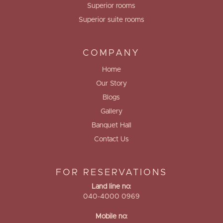
Superior rooms
Superior suite rooms
COMPANY
Home
Our Story
Blogs
Gallery
Banquet Hall
Contact Us
FOR RESERVATIONS
Land line no:
040-4000 0969
Mobile no: