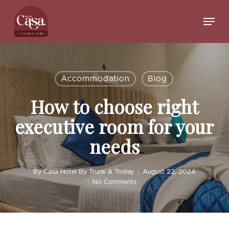
Skip
to
Menu
main
Close
content
Menu
Accommodation
Blog
How to choose right
executive room for your
needs
By
Casa Hotel By Trunk & Trolley
August 22, 2024
No Comments