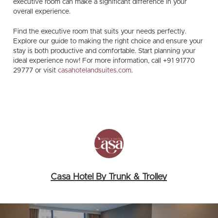
executive room can make a significant difference in your
overall experience.
Find the executive room that suits your needs perfectly.
Explore our guide to making the right choice and ensure your
stay is both productive and comfortable. Start planning your
ideal experience now!
For more information, call
+91 91770
29777
or visit
casahotelandsuites.com
.
Casa Hotel By Trunk & Trolley