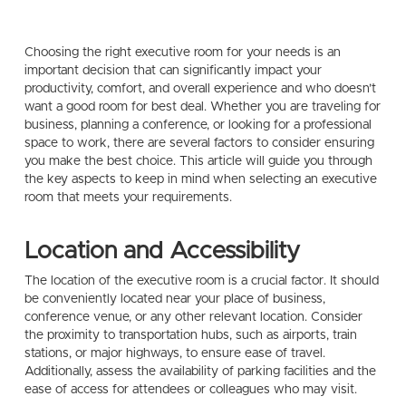
Choosing the right executive room for your needs is an
important decision that can significantly impact your
productivity, comfort, and overall experience and who doesn’t
want a good room for best deal. Whether you are traveling for
business, planning a conference, or looking for a professional
space to work, there are several factors to consider ensuring
you make the best choice. This article will guide you through
the key aspects to keep in mind when selecting an executive
room that meets your requirements.
Location and Accessibility
The location of the executive room is a crucial factor. It should
be conveniently located near your place of business,
conference venue, or any other relevant location. Consider
the proximity to transportation hubs, such as airports, train
stations, or major highways, to ensure ease of travel.
Additionally, assess the availability of parking facilities and the
ease of access for attendees or colleagues who may visit.