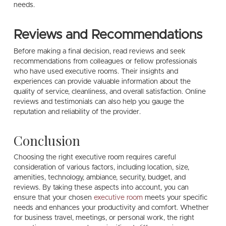
needs.
Reviews and Recommendations
Before making a final decision, read reviews and seek
recommendations from colleagues or fellow professionals
who have used executive rooms. Their insights and
experiences can provide valuable information about the
quality of service, cleanliness, and overall satisfaction. Online
reviews and testimonials can also help you gauge the
reputation and reliability of the provider.
Conclusion
Choosing the right executive room requires careful
consideration of various factors, including location, size,
amenities, technology, ambiance, security, budget, and
reviews. By taking these aspects into account, you can
ensure that your chosen
executive room
meets your specific
needs and enhances your productivity and comfort. Whether
for business travel, meetings, or personal work, the right