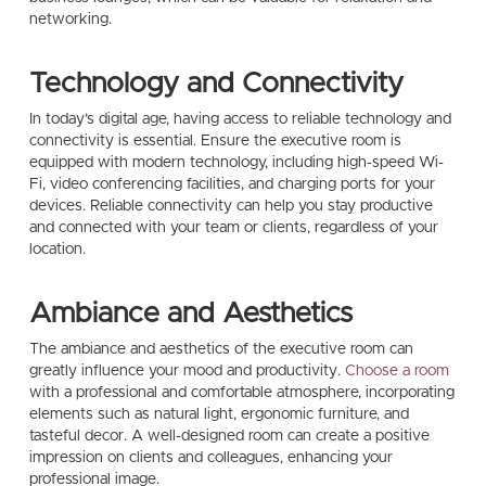
networking.
Technology and Connectivity
In today’s digital age, having access to reliable technology and
connectivity is essential. Ensure the executive room is
equipped with modern technology, including high-speed Wi-
Fi, video conferencing facilities, and charging ports for your
devices. Reliable connectivity can help you stay productive
and connected with your team or clients, regardless of your
location.
Ambiance and Aesthetics
The ambiance and aesthetics of the executive room can
greatly influence your mood and productivity.
Choose a room
with a professional and comfortable atmosphere, incorporating
elements such as natural light, ergonomic furniture, and
tasteful decor. A well-designed room can create a positive
impression on clients and colleagues, enhancing your
professional image.