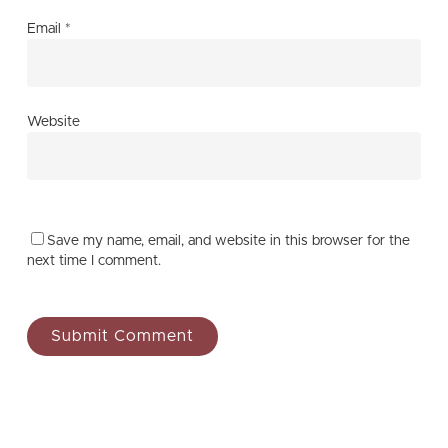
Email
*
Website
Save my name, email, and website in this browser for the
next time I comment.