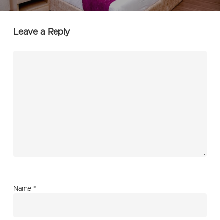
Leave a Reply
Name
*