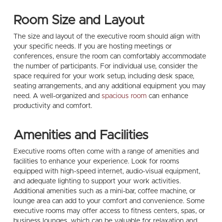
Room Size and Layout
The size and layout of the executive room should align with
your specific needs. If you are hosting meetings or
conferences, ensure the room can comfortably accommodate
the number of participants. For individual use, consider the
space required for your work setup, including desk space,
seating arrangements, and any additional equipment you may
need. A well-organized and
spacious room
can enhance
productivity and comfort.
Amenities and Facilities
Executive rooms often come with a range of amenities and
facilities to enhance your experience. Look for rooms
equipped with high-speed internet, audio-visual equipment,
and adequate lighting to support your work activities.
Additional amenities such as a mini-bar, coffee machine, or
lounge area can add to your comfort and convenience. Some
executive rooms may offer access to fitness centers, spas, or
business lounges, which can be valuable for relaxation and