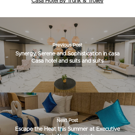
Casa Hotel By Trunk & Trolley
Previous Post
Synergy, Serene and Sophistication in casa
Casa hotel and suits and suits
Next Post
Escape the Heat this Summer at Executive