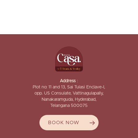
Address
:
Plot no: 11 and 13, Sai Tulasi Enclave-I,
opp. US Consulate, Vattinagulapally,
Nanakaramguda, Hyderabad,
Telangana 500075
BOOK NOW