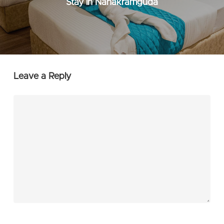
Stay in Nanakramguda
Leave a Reply