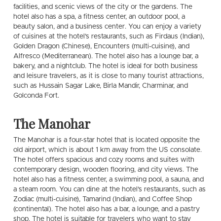
facilities, and scenic views of the city or the gardens. The
hotel also has a spa, a fitness center, an outdoor pool, a
beauty salon, and a business center. You can enjoy a variety
of cuisines at the hotel’s restaurants, such as Firdaus (Indian),
Golden Dragon (Chinese), Encounters (multi-cuisine), and
Alfresco (Mediterranean). The hotel also has a lounge bar, a
bakery, and a nightclub. The hotel is ideal for both business
and leisure travelers, as it is close to many tourist attractions,
such as Hussain Sagar Lake, Birla Mandir, Charminar, and
Golconda Fort.
The Manohar
The Manohar is a four-star hotel that is located opposite the
old airport, which is about 1 km away from the US consolate.
The hotel offers spacious and cozy rooms and suites with
contemporary design, wooden flooring, and city views. The
hotel also has a fitness center, a swimming pool, a sauna, and
a steam room. You can dine at the hotel’s restaurants, such as
Zodiac (multi-cuisine), Tamarind (Indian), and Coffee Shop
(continental). The hotel also has a bar, a lounge, and a pastry
shop. The hotel is suitable for travelers who want to stay