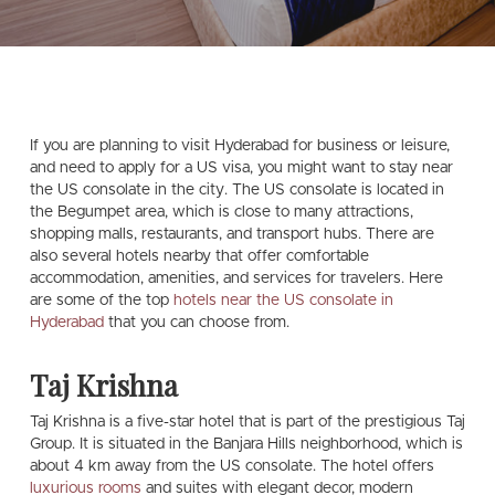
If you are planning to visit Hyderabad for business or leisure,
and need to apply for a US visa, you might want to stay near
the US consolate in the city. The US consolate is located in
the Begumpet area, which is close to many attractions,
shopping malls, restaurants, and transport hubs. There are
also several hotels nearby that offer comfortable
accommodation, amenities, and services for travelers. Here
are some of the top
hotels near the US consolate in
Hyderabad
that you can choose from.
Taj Krishna
Taj Krishna is a five-star hotel that is part of the prestigious Taj
Group. It is situated in the Banjara Hills neighborhood, which is
about 4 km away from the US consolate. The hotel offers
luxurious rooms
and suites with elegant decor, modern