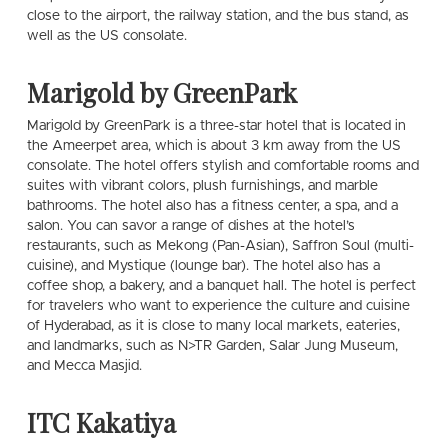
close to the airport, the railway station, and the bus stand, as
well as the US consolate.
Marigold by GreenPark
Marigold by GreenPark is a three-star hotel that is located in
the Ameerpet area, which is about 3 km away from the US
consolate. The hotel offers stylish and comfortable rooms and
suites with vibrant colors, plush furnishings, and marble
bathrooms. The hotel also has a fitness center, a spa, and a
salon. You can savor a range of dishes at the hotel’s
restaurants, such as Mekong (Pan-Asian), Saffron Soul (multi-
cuisine), and Mystique (lounge bar). The hotel also has a
coffee shop, a bakery, and a banquet hall. The hotel is perfect
for travelers who want to experience the culture and cuisine
of Hyderabad, as it is close to many local markets, eateries,
and landmarks, such as N>TR Garden, Salar Jung Museum,
and Mecca Masjid.
ITC Kakatiya