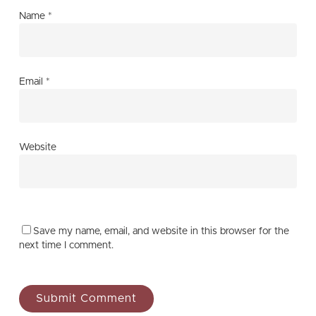
Name
*
Email
*
Website
Save my name, email, and website in this browser for the
next time I comment.