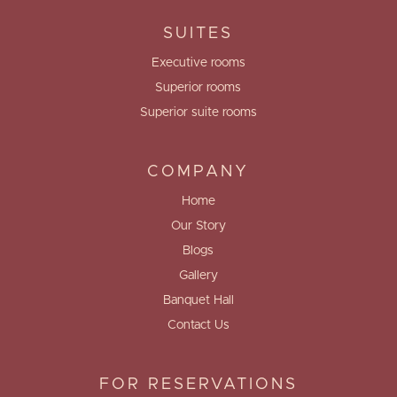
SUITES
Executive rooms
Superior rooms
Superior suite rooms
COMPANY
Home
Our Story
Blogs
Gallery
Banquet Hall
Contact Us
FOR RESERVATIONS