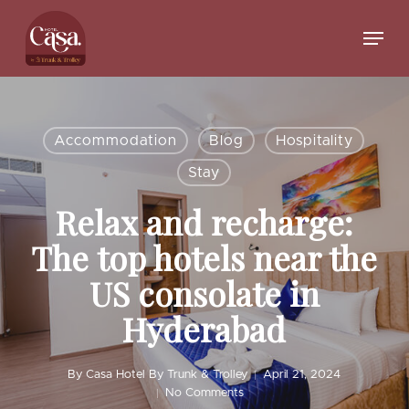
Skip
to
Menu
main
Close
content
Menu
Accommodation
Blog
Hospitality
Stay
Relax and recharge:
The top hotels near the
US consolate in
Hyderabad
By
Casa Hotel By Trunk & Trolley
April 21, 2024
No Comments