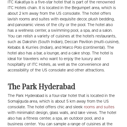
ITC Kakatiya is a five-star hotel that is part of the renowned
ITC Hotels chain. It is located in the Begumpet area, which is
about 2 km away from the US consolate. The hotel offers
lavish rooms and suites with exquisite decor, plush bedding,
and panoramic views of the city or the pool. The hotel also
has a wellness center, a swimming pool, a spa, and a salon.
You can relish a variety of cuisines at the hotel’s restaurants,
such as Dakshin (South Indian), Deccan Pavilion (multi-cuisine),
Kebabs & Kurries (Indian), and Marco Polo (continental). The
hotel also has a bar, a lounge, and a cake shop. The hotel is
ideal for travelers who want to enjoy the luxury and
hospitality of ITC Hotels, as well as the convenience and
accessibility of the US consolate and other attractions.
The Park Hyderabad
The Park Hyderabad is a four-star hotel that is located in the
Somajiguda area, which is about 5 km away from the US
consolate. The hotel offers chic and sleek
rooms and suites
with minimalist design, glass walls, and lake views. The hotel
also has a fitness center, a spa, an outdoor pool, and a
business center. You can sample a range of cuisines at the