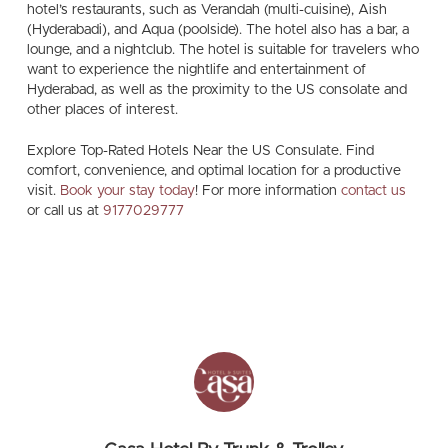
hotel’s restaurants, such as Verandah (multi-cuisine), Aish
(Hyderabadi), and Aqua (poolside). The hotel also has a bar, a
lounge, and a nightclub. The hotel is suitable for travelers who
want to experience the nightlife and entertainment of
Hyderabad, as well as the proximity to the US consolate and
other places of interest.
Explore Top-Rated Hotels Near the US Consulate. Find
comfort, convenience, and optimal location for a productive
visit.
Book your stay today
! For more information
contact us
or call us at
9177029777