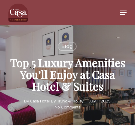
Skip
to
Menu
main
Close
content
Menu
Blog
Top 5 Luxury Amenities
You’ll Enjoy at Casa
Hotel & Suites
By
Casa Hotel By Trunk & Trolley
July 1, 2025
No Comments