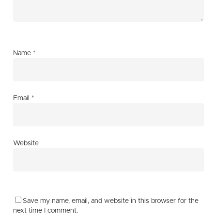
Name
*
Email
*
Website
Save my name, email, and website in this browser for the
next time I comment.