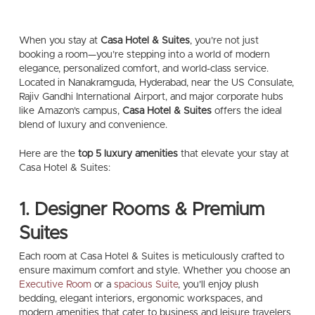
When you stay at
Casa Hotel & Suites
, you’re not just
booking a room—you’re stepping into a world of modern
elegance, personalized comfort, and world-class service.
Located in Nanakramguda, Hyderabad, near the US Consulate,
Rajiv Gandhi International Airport, and major corporate hubs
like Amazon’s campus,
Casa Hotel & Suites
offers the ideal
blend of luxury and convenience.
Here are the
top 5 luxury amenities
that elevate your stay at
Casa Hotel & Suites:
1. Designer Rooms & Premium
Suites
Each room at Casa Hotel & Suites is meticulously crafted to
ensure maximum comfort and style. Whether you choose an
Executive Room
or a
spacious Suite
, you’ll enjoy plush
bedding, elegant interiors, ergonomic workspaces, and
modern amenities that cater to business and leisure travelers