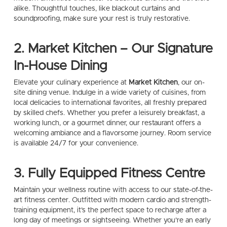
alike. Thoughtful touches, like blackout curtains and
soundproofing, make sure your rest is truly restorative.
2. Market Kitchen – Our Signature
In-House Dining
Elevate your culinary experience at
Market Kitchen
, our on-
site dining venue. Indulge in a wide variety of cuisines, from
local delicacies to international favorites, all freshly prepared
by skilled chefs. Whether you prefer a leisurely breakfast, a
working lunch, or a gourmet dinner, our restaurant offers a
welcoming ambiance and a flavorsome journey. Room service
is available 24/7 for your convenience.
3. Fully Equipped Fitness Centre
Maintain your wellness routine with access to our state-of-the-
art fitness center. Outfitted with modern cardio and strength-
training equipment, it’s the perfect space to recharge after a
long day of meetings or sightseeing. Whether you’re an early