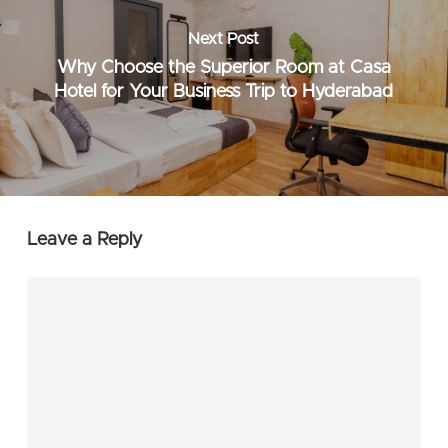
Next Post
Why Choose the Superior Room at Casa
Hotel for Your Business Trip to Hyderabad
Leave a Reply