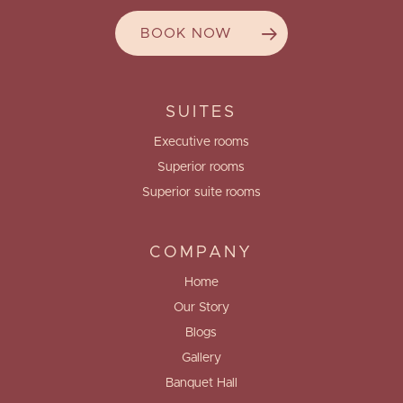
BOOK NOW
SUITES
Executive rooms
Superior rooms
Superior suite rooms
COMPANY
Home
Our Story
Blogs
Gallery
Banquet Hall