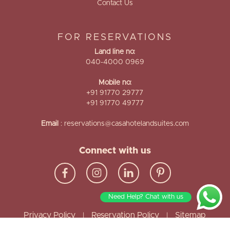
Contact Us
FOR RESERVATIONS
Land line no:
040-4000 0969
Mobile no:
+91 91770 29777
+91 91770 49777
Email
:
reservations@casahotelandsuites.com
Connect with us
Need Help? Chat with us
Privacy Policy
Reservation Policy
Sitemap
|
|