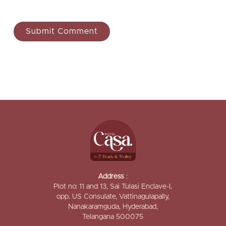
Address
:
Plot no: 11 and 13, Sai Tulasi Enclave-I,
opp. US Consulate, Vattinagulapally,
Nanakaramguda, Hyderabad,
Telangana 500075