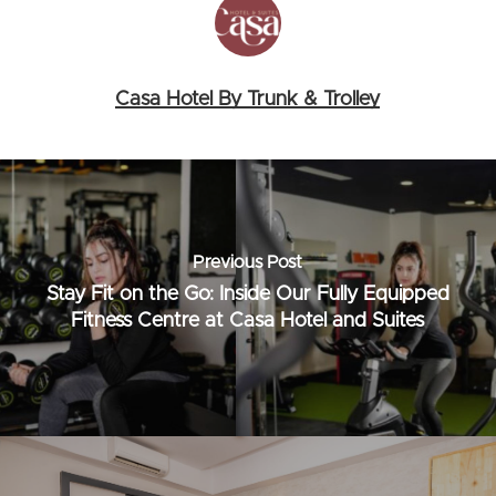
Casa Hotel By Trunk & Trolley
Previous Post
Stay Fit on the Go: Inside Our Fully Equipped
Fitness Centre at Casa Hotel and Suites