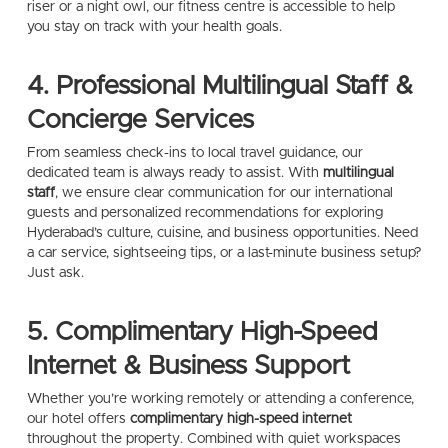
riser or a night owl, our fitness centre is accessible to help
you stay on track with your health goals.
4. Professional Multilingual Staff &
Concierge Services
From seamless check-ins to local travel guidance, our
dedicated team is always ready to assist. With
multilingual
staff
, we ensure clear communication for our international
guests and personalized recommendations for exploring
Hyderabad’s culture, cuisine, and business opportunities. Need
a car service, sightseeing tips, or a last-minute business setup?
Just ask.
5. Complimentary High-Speed
Internet & Business Support
Whether you’re working remotely or attending a conference,
our hotel offers
complimentary high-speed internet
throughout the property. Combined with quiet workspaces