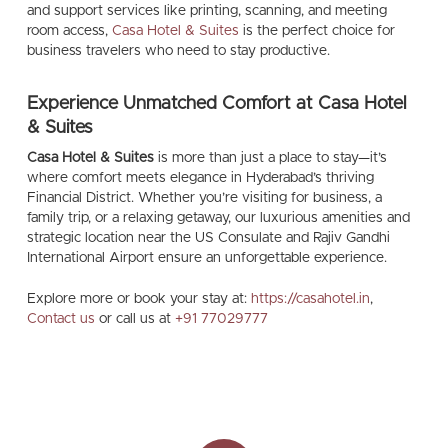
and support services like printing, scanning, and meeting
room access,
Casa Hotel & Suites
is the perfect choice for
business travelers who need to stay productive.
Experience Unmatched Comfort at Casa Hotel
& Suites
Casa Hotel & Suites
is more than just a place to stay—it’s
where comfort meets elegance in Hyderabad’s thriving
Financial District. Whether you’re visiting for business, a
family trip, or a relaxing getaway, our luxurious amenities and
strategic location near the US Consulate and Rajiv Gandhi
International Airport ensure an unforgettable experience.
Explore more or book your stay at:
https://casahotel.in
,
Contact us
or call us at
+91 77029777