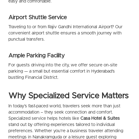
easy and comfortable.
Airport Shuttle Service
Traveling to or from Rajiv Gandhi International Airport? Our
convenient airport shuttle ensures a smooth journey with
punctual transfers.
Ample Parking Facility
For guests driving into the city, we offer secure on-site
parking — a small but essential comfort in Hyderabad’s
bustling Financial District.
Why Specialized Service Matters
In today’s fast-paced world, travelers seek more than just
accommodation – they seek connection and comfort.
Specialized service helps hotels like
Casa Hotel & Suites
stand out by offering experiences tailored to individual
preferences. Whether you’re a business traveler attending
meetings in Nanakramguda or a leisure guest exploring