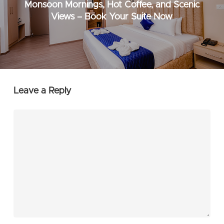
Monsoon Mornings, Hot Coffee, and Scenic
Views – Book Your Suite Now
Leave a Reply