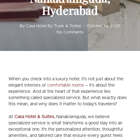
Hyderabad
By
Casa Hotel By Trunk & Trolley
October 14, 2025
No Comments
When you check into a luxury hotel, it’s not just about the
elegant interiors or
comfortable rooms
– it’s about the
experience
. And at the heart of that experience lies
something called specialized service. But what exactly does
this mean, and why does it matter to today’s travelers?
At
Casa Hotel & Suites
,
Nanakramguda, we believe
specialized service is what transforms a good stay into an
exceptional one. It’s the personalized attention, thoughtful
amenities, and tailored care that ensure every guest feels