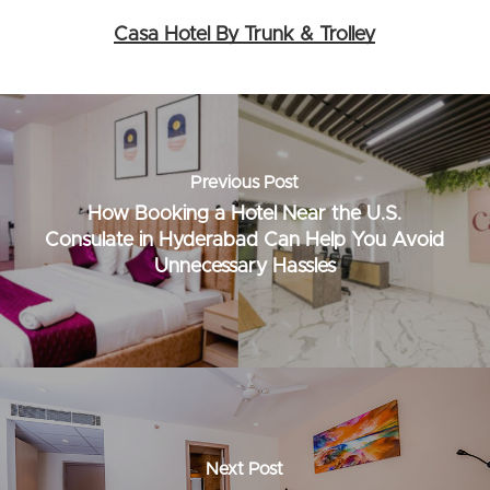
Casa Hotel By Trunk & Trolley
Previous Post
How Booking a Hotel Near the U.S.
Consulate in Hyderabad Can Help You Avoid
Unnecessary Hassles
Next Post