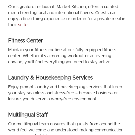
Our signature restaurant,
Market Kitchen
, offers a curated
menu blending local and international flavors. Guests can
enjoy a fine dining experience or order in for a private meal in
their
suite
.
Fitness Center
Maintain your fitness routine at our fully equipped fitness
center. Whether it’s a morning workout or an evening
unwind, you’ll find everything you need to stay active.
Laundry & Housekeeping Services
Enjoy prompt laundry and housekeeping services that keep
your stay seamless and stress-free – because business or
leisure, you deserve a worry-free environment.
Multilingual Staff
Our multilingual team ensures that guests from around the
world feel welcome and understood, making communication