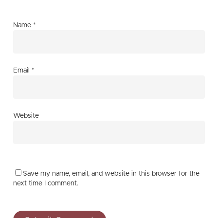
Name
*
Email
*
Website
Save my name, email, and website in this browser for the
next time I comment.