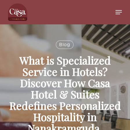
Skip
to
Menu
main
Close
content
Menu
Blog
What is Specialized
Service in Hotels?
Discover How Casa
Hotel & Suites
Redefines Personalized
Hospitality in
Nanakramguda,