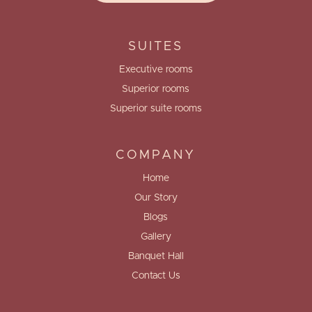
SUITES
Executive rooms
Superior rooms
Superior suite rooms
COMPANY
Home
Our Story
Blogs
Gallery
Banquet Hall
Contact Us