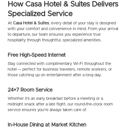
How Casa Hotel & Suites Delivers
Specialized Service
At
Casa Hotel & Suites
, every detail of your stay is designed
with your comfort and convenience in mind. From your arrival
to departure, our team ensures you experience true
hospitality through thoughtful, specialized amenities.
Free High-Speed Internet
Stay connected with complimentary Wi-Fi throughout the
hotel — perfect for business travelers, remote workers, or
those catching up on entertainment after a long day.
24×7 Room Service
Whether it’s an early breakfast before a meeting or a
midnight snack after a late flight, our round-the-clock room
service ensures you’re always taken care of.
In-House Dining at Market Kitchen