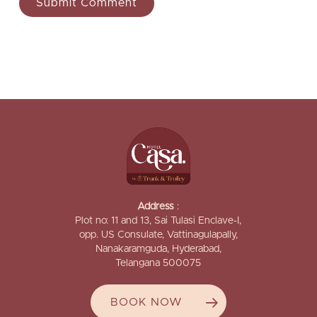
Address
:
Plot no: 11 and 13, Sai Tulasi Enclave-I,
opp. US Consulate, Vattinagulapally,
Nanakaramguda, Hyderabad,
Telangana 500075
BOOK NOW