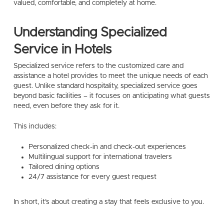
valued, comfortable, and completely at home.
Understanding Specialized
Service in Hotels
Specialized service refers to the customized care and
assistance a hotel provides to meet the unique needs of each
guest. Unlike standard hospitality, specialized service goes
beyond basic facilities – it focuses on anticipating what guests
need, even before they ask for it.
This includes:
Personalized check-in and check-out experiences
Multilingual support for international travelers
Tailored dining options
24/7 assistance for every guest request
In short, it’s about creating a stay that feels exclusive to you.