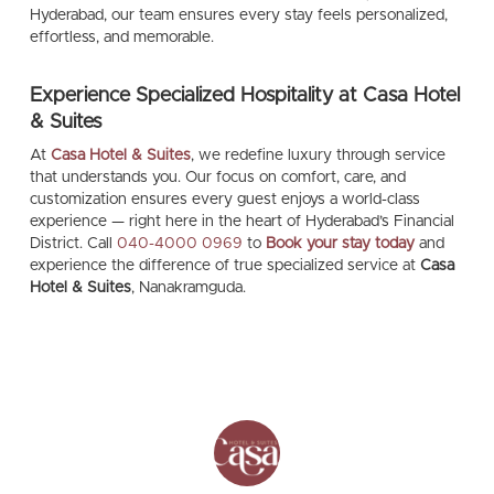
Hyderabad, our team ensures every stay feels personalized,
effortless, and memorable.
Experience Specialized Hospitality at Casa Hotel
& Suites
At
Casa Hotel & Suites
, we redefine luxury through service
that understands you. Our focus on comfort, care, and
customization ensures every guest enjoys a world-class
experience — right here in the heart of Hyderabad’s Financial
District. Call
040-4000 0969
to
Book your stay today
and
experience the difference of true specialized service at
Casa
Hotel & Suites
, Nanakramguda.